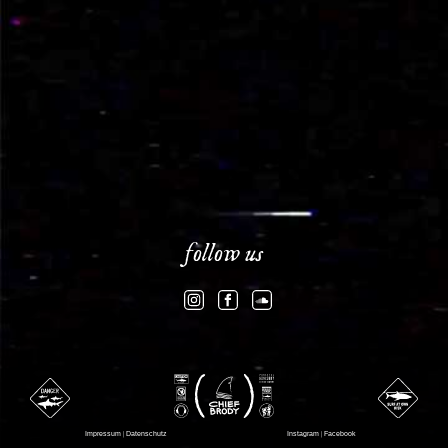
follow us
Impressum
|
Datenschutz
Instagram
|
Facebook